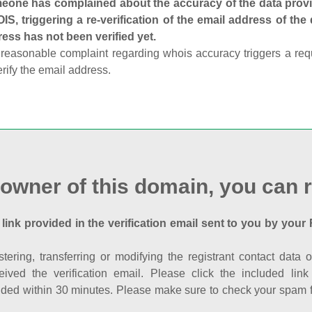
one has complained about the accuracy of the data provid
S, triggering a re-verification of the email address of the
ess has not been verified yet.
reasonable complaint regarding whois accuracy triggers a requi
erify the email address.
 owner of this domain, you can r
 link provided in the verification email sent to you by your 
istering, transferring or modifying the registrant contact dat
eived the verification email. Please click the included li
ed within 30 minutes. Please make sure to check your spam fol