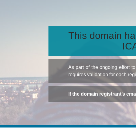
This domain ha
ICA
As part of the ongoing effort 
requires validation for each reg
If the domain registrant’s em