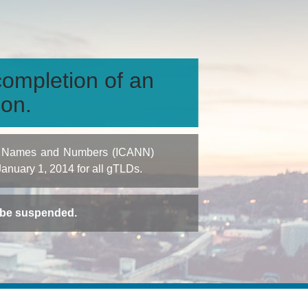
ompletion of an
ion.
igned Names and Numbers (ICANN)
 January 1, 2014 for all gTLDs.
t be suspended.