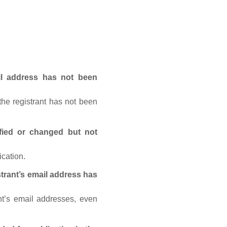
ail address has not been
he registrant has not been
fied or changed but not
ication.
trant’s email address has
nt’s email addresses, even