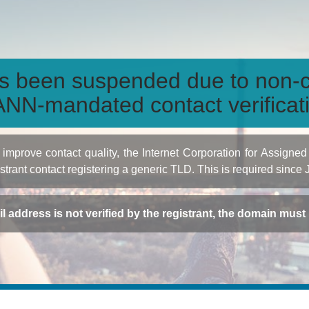
s been suspended due to non-c
NN-mandated contact verificat
to improve contact quality, the Internet Corporation for Ass
istrant contact registering a generic TLD. This is required since
ail address is not verified by the registrant, the domain mus