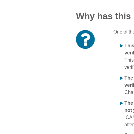
Why has this
One of th
Thi
veri
This
verif
The
veri
Chan
The 
not 
ICAN
afte