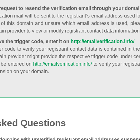
request to resend the verification email through your domai
cation mail will be sent to the registrant’s email address used fo
t of this domain and unsure which email address is used, plea
in provider to view or modify registrant contact data information
ve the trigger code, enter it on
http://emailverification.info/
er code to verify your registrant contact data is contained in th
in provider might provide the respective trigger code under cert
 be entered on
http://emailverification.info/
to verify your regist
nsion on your domain.
sked Questions
domains with unverified registrant email addresses suspe