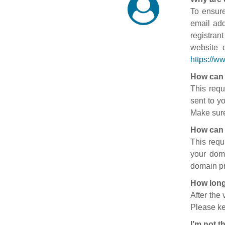
To ensure
email add
registran
website 
https://w
How can 
This requ
sent to y
Make sure
How can 
This requ
your doma
domain pr
How long
After the
Please ke
I’m not t