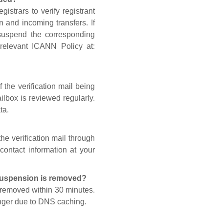
gistrars to verify registrant
n and incoming transfers. If
 suspend the corresponding
 relevant ICANN Policy at:
 the verification mail being
lbox is reviewed regularly.
ta.
he verification mail through
contact information at your
 suspension is removed?
s removed within 30 minutes.
onger due to DNS caching.