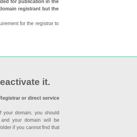
ed for publication in the
 domain registrant but the
rement for the registrar to
eactivate it.
Registrar or direct service
a of your domain, you should
nk and your domain will be
der if you cannot find that