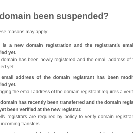
 domain been suspended?
ese reasons may apply:
s is a new domain registration and the registrant’s em
fied yet.
 domain has been newly registered and the email address of t
ied yet.
 email address of the domain registrant has been modi
fied yet.
ging the email address of the domain registrant requires a verif
domain has recently been transferred and the domain regis
yet been verified at the new registrar.
N registrars are required by policy to verify domain registra
r incoming transfers.